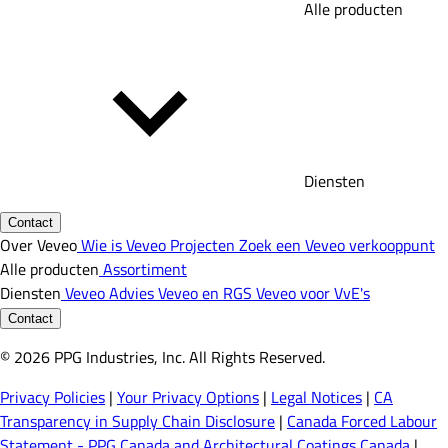
Alle producten
Diensten
Contact
Over Veveo
Wie is Veveo
Projecten
Zoek een Veveo verkooppunt
Alle producten
Assortiment
Diensten
Veveo Advies
Veveo en RGS
Veveo voor VvE's
Contact
© 2026 PPG Industries, Inc. All Rights Reserved.
Privacy Policies
|
Your Privacy Options
|
Legal Notices
|
CA
Transparency in Supply Chain Disclosure
|
Canada Forced Labour
Statement - PPG Canada and Architectural Coatings Canada
|