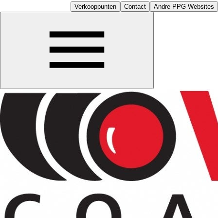
Verkooppunten
Contact
Andre PPG Websites