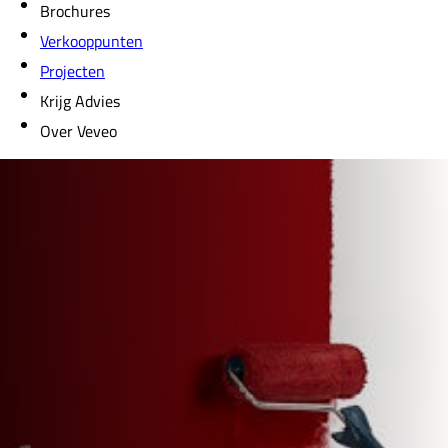
Brochures
Verkooppunten
Projecten
Krijg Advies
Over Veveo