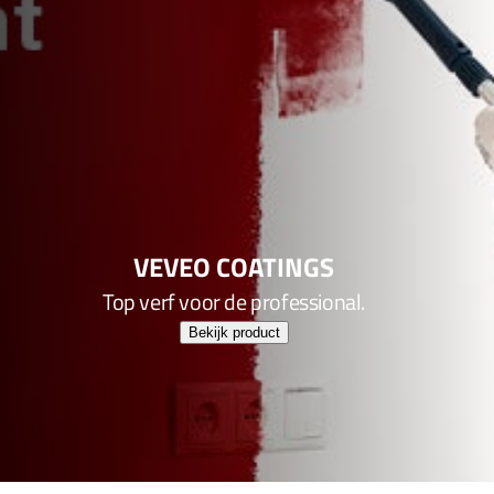
VEVEO COATINGS
Top verf voor de professional.
Bekijk product