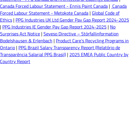
Canada Forced Labour Statement - Ennis Paint Canada
|
Canada
Forced Labour Statement - Metokote Canada
|
Global Code of
Ethics
|
PPG Industries UK Ltd Gender Pay Gap Report 2024-2025
|
PPG Industries IE Gender Pay Gap Report 2024-2025
|
No
Surprises Act Notice
|
Seveso Directive – Störfallinformation
Bodelshausen & Erlenbach
|
Product Care’s Recycling Programs in
Ontario
|
PPG Brazil Salary Transparency Report (Relatório de
Transparência Salarial PPG Brasil)
|
2025 EMEA Public Country by
Country Report