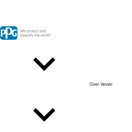
Over Veveo