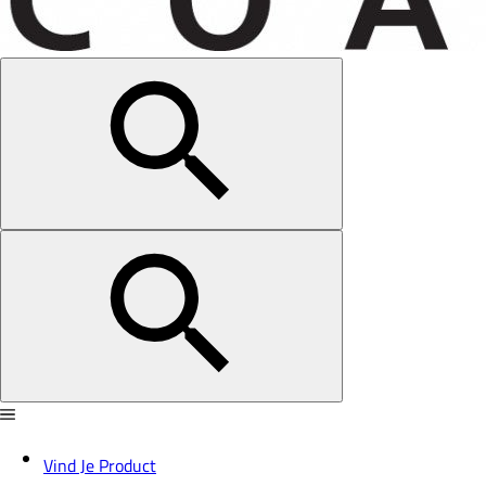
Vind Je Product